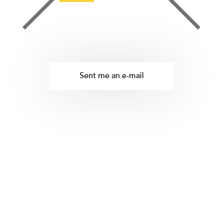
Sent me an e-mail
tetris