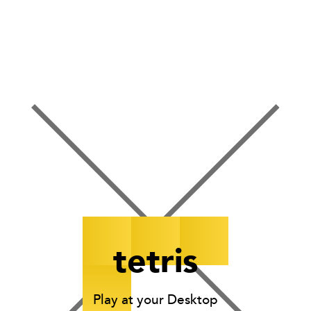
points
rows
0000
00
tetris
Play at your Desktop